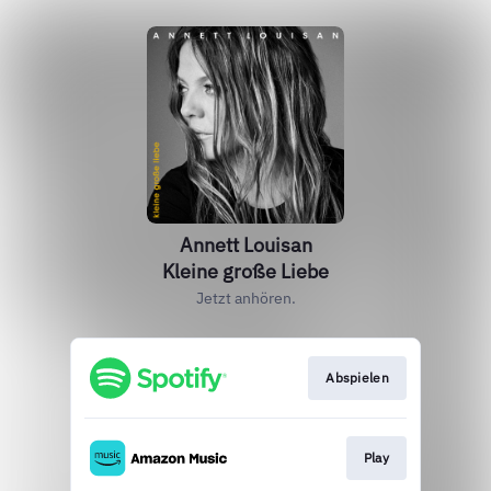
Annett Louisan
Kleine große Liebe
Jetzt anhören.
Abspielen
Play