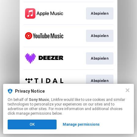
Abspielen
Abspielen
Abspielen
Abspielen
Privacy Notice
This page may contain affiliate links.
On behalf of
Sony Music
, Linkfire would like to use cookies and similar
technologies to personalize your experiences on our sites and to
By using this service, you agree to the use of cookies.
advertise on other sites. For more information and additional choices
Click here
to manage your permissions.
click manage permissions below.
OK
Manage permissions