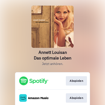
Annett Louisan
Das optimale Leben
Jetzt anhören.
Abspielen
Abspielen