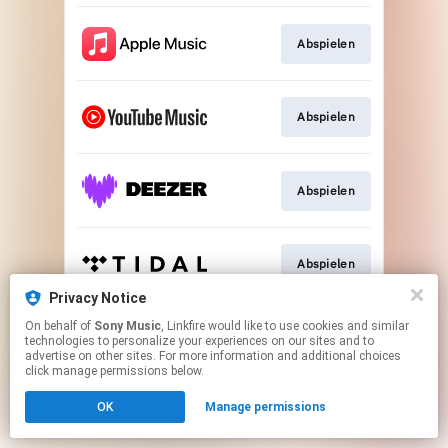
Abspielen
Abspielen
Abspielen
Abspielen
Privacy Notice
This page may contain affiliate links.
On behalf of
Sony Music
, Linkfire would like to use cookies and similar
technologies to personalize your experiences on our sites and to
By using this service, you agree to the use of cookies.
advertise on other sites. For more information and additional choices
Click here
to manage your permissions.
click manage permissions below.
OK
Manage permissions