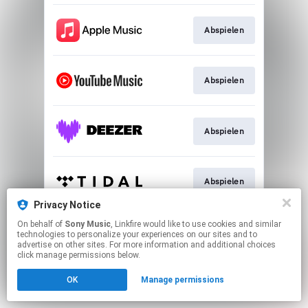
Abspielen
Abspielen
Abspielen
Abspielen
Privacy Notice
This page may contain affiliate links.
On behalf of
Sony Music
, Linkfire would like to use cookies and similar
technologies to personalize your experiences on our sites and to
By using this service, you agree to the use of cookies.
advertise on other sites. For more information and additional choices
Click here
to manage your permissions.
click manage permissions below.
OK
Manage permissions