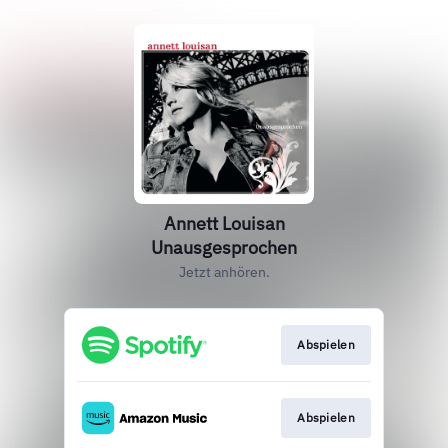
Annett Louisan
Unausgesprochen
Jetzt anhören.
Abspielen
Abspielen